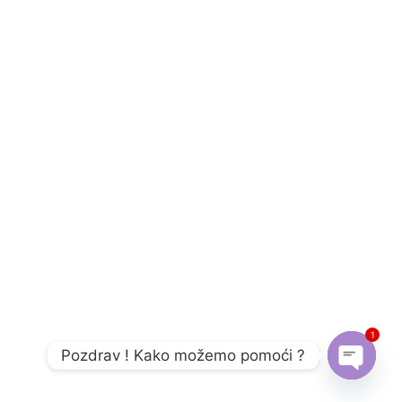
1
Pozdrav ! Kako možemo pomoći ?
Open c