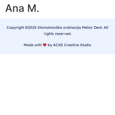
Ana M.
Copyright ©2025 Stomatološka ordinacija Melior Dent. All
rights reserved.
Made with
by ACKE Creative Studio